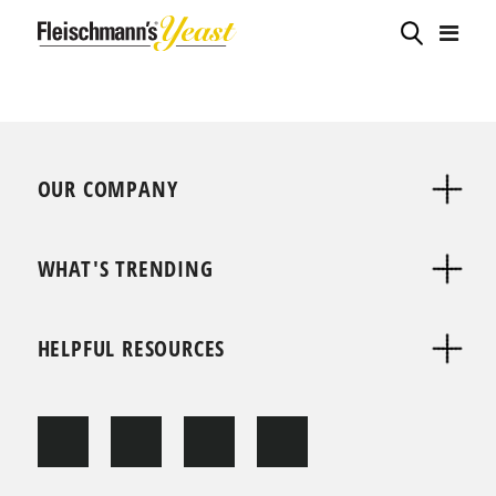
OUR COMPANY
WHAT'S TRENDING
HELPFUL RESOURCES