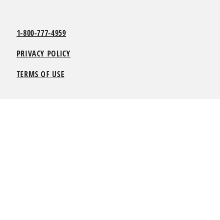
1-800-777-4959
PRIVACY POLICY
TERMS OF USE