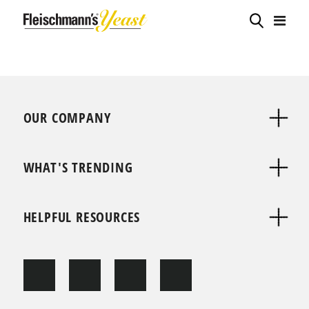
OUR COMPANY
WHAT'S TRENDING
HELPFUL RESOURCES