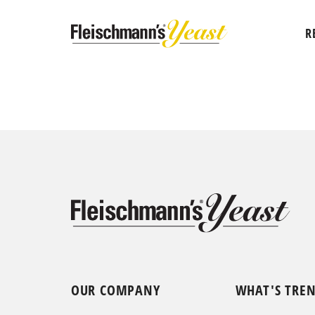
R
OUR COMPANY
WHAT'S TRE