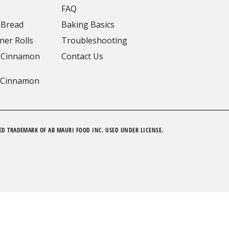
FAQ
 Bread
Baking Basics
ner Rolls
Troubleshooting
 Cinnamon
Contact Us
 Cinnamon
ED TRADEMARK OF AB MAURI FOOD INC. USED UNDER LICENSE.