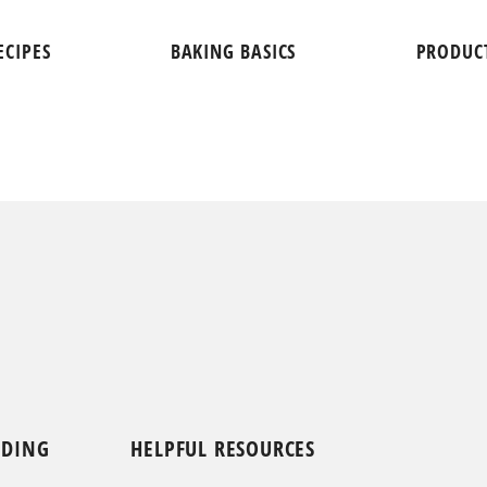
ECIPES
BAKING BASICS
PRODUC
NDING
HELPFUL RESOURCES