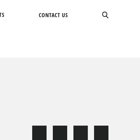
TS
CONTACT US