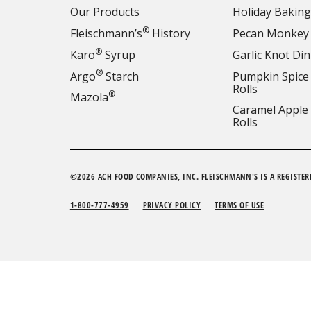
Our Products
Holiday Baking
®
Fleischmann’s
History
Pecan Monkey
®
Karo
Syrup
Garlic Knot Din
®
Argo
Starch
Pumpkin Spice
Rolls
®
Mazola
Caramel Apple
Rolls
©2026 ACH FOOD COMPANIES, INC. FLEISCHMANN'S IS A REGISTER
1-800-777-4959
PRIVACY POLICY
TERMS OF USE