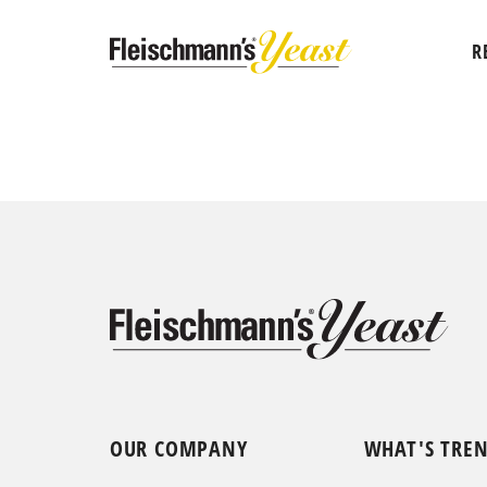
R
OUR COMPANY
WHAT'S TRE