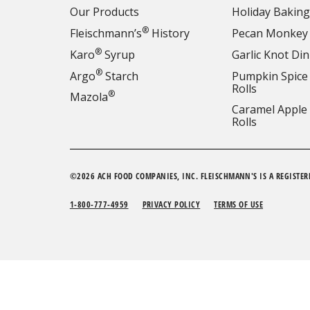
Our Products
Holiday Baking
®
Fleischmann’s
History
Pecan Monkey
®
Karo
Syrup
Garlic Knot Din
®
Argo
Starch
Pumpkin Spice
Rolls
®
Mazola
Caramel Apple
Rolls
©2026 ACH FOOD COMPANIES, INC. FLEISCHMANN'S IS A REGISTER
1-800-777-4959
PRIVACY POLICY
TERMS OF USE