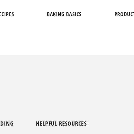
ECIPES
BAKING BASICS
PRODUC
NDING
HELPFUL RESOURCES