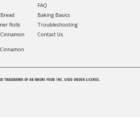
FAQ
 Bread
Baking Basics
ner Rolls
Troubleshooting
 Cinnamon
Contact Us
 Cinnamon
ED TRADEMARK OF AB MAURI FOOD INC. USED UNDER LICENSE.