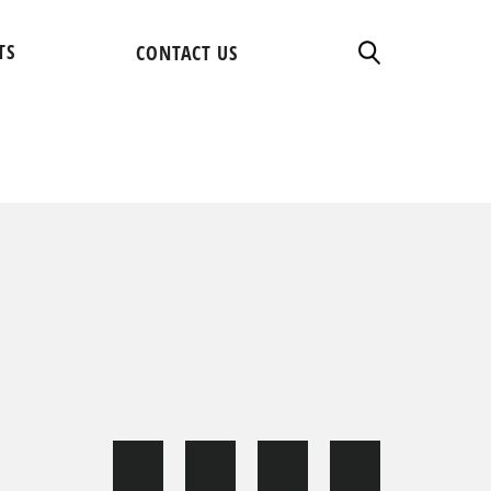
TS
CONTACT US