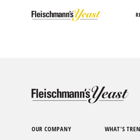
R
OUR COMPANY
WHAT'S TRE