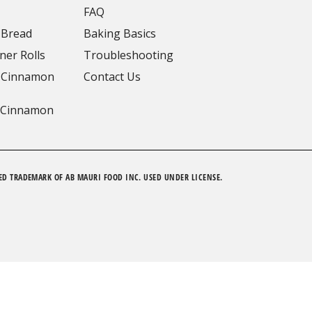
FAQ
 Bread
Baking Basics
ner Rolls
Troubleshooting
 Cinnamon
Contact Us
 Cinnamon
ED TRADEMARK OF AB MAURI FOOD INC. USED UNDER LICENSE.