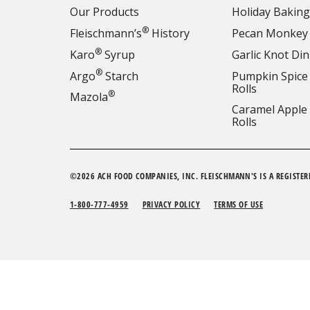
Our Products
Holiday Baking
®
Fleischmann’s
History
Pecan Monkey
®
Karo
Syrup
Garlic Knot Din
®
Argo
Starch
Pumpkin Spice
Rolls
®
Mazola
Caramel Apple
Rolls
©2026 ACH FOOD COMPANIES, INC. FLEISCHMANN'S IS A REGISTER
1-800-777-4959
PRIVACY POLICY
TERMS OF USE