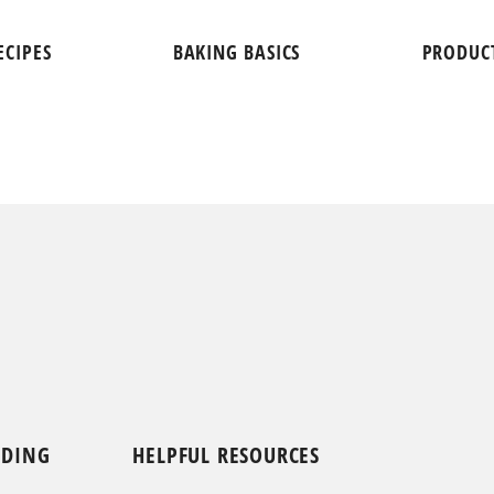
ECIPES
BAKING BASICS
PRODUC
NDING
HELPFUL RESOURCES