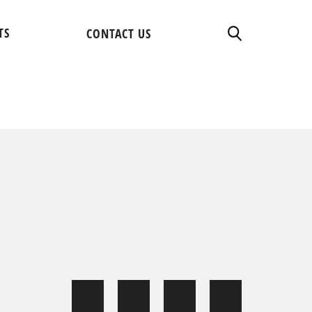
TS
CONTACT US