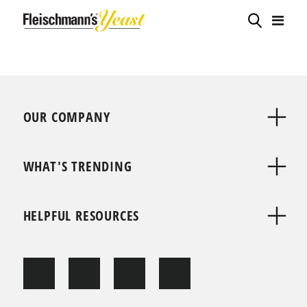
OUR COMPANY
WHAT'S TRENDING
HELPFUL RESOURCES