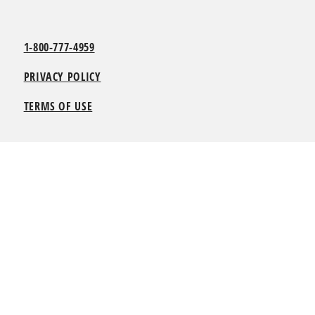
1-800-777-4959
PRIVACY POLICY
TERMS OF USE