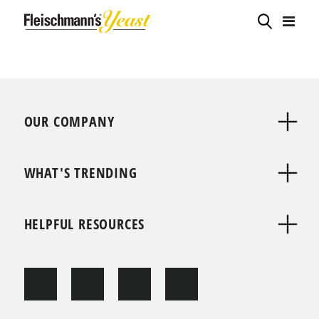
OUR COMPANY
WHAT'S TRENDING
HELPFUL RESOURCES