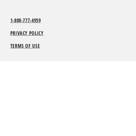
1-800-777-4959
PRIVACY POLICY
TERMS OF USE