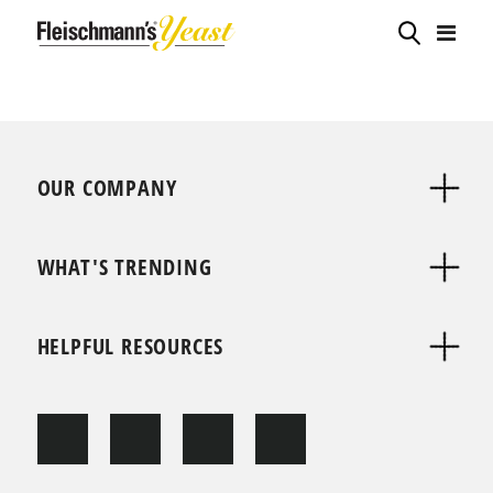
OUR COMPANY
WHAT'S TRENDING
HELPFUL RESOURCES