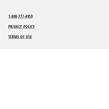
1-800-777-4959
PRIVACY POLICY
TERMS OF USE