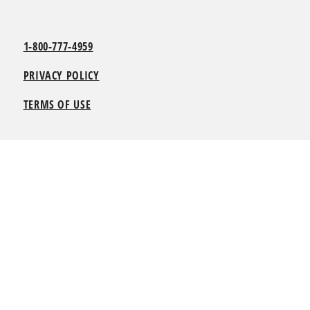
1-800-777-4959
PRIVACY POLICY
TERMS OF USE