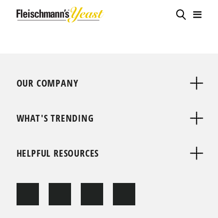
OUR COMPANY
WHAT'S TRENDING
HELPFUL RESOURCES