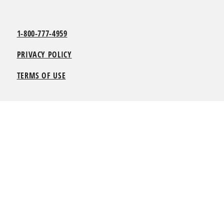
1-800-777-4959
PRIVACY POLICY
TERMS OF USE