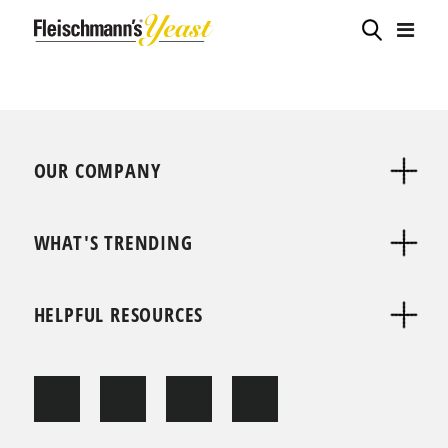
OUR COMPANY
WHAT'S TRENDING
HELPFUL RESOURCES