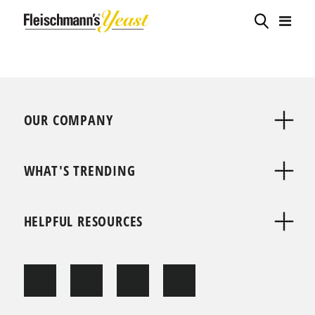
OUR COMPANY
WHAT'S TRENDING
HELPFUL RESOURCES