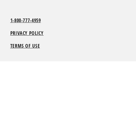
1-800-777-4959
PRIVACY POLICY
TERMS OF USE