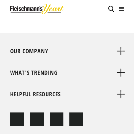
OUR COMPANY
WHAT'S TRENDING
HELPFUL RESOURCES