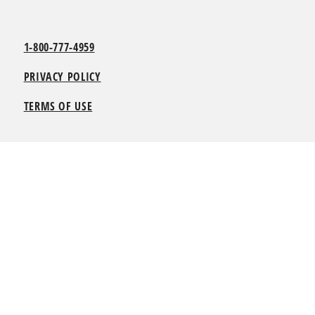
1-800-777-4959
PRIVACY POLICY
TERMS OF USE