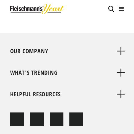
OUR COMPANY
WHAT'S TRENDING
HELPFUL RESOURCES