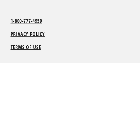
1-800-777-4959
PRIVACY POLICY
TERMS OF USE