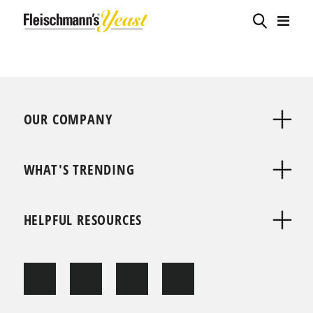
OUR COMPANY
WHAT'S TRENDING
HELPFUL RESOURCES