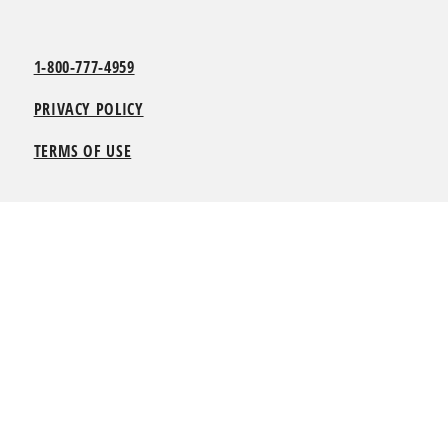
1-800-777-4959
PRIVACY POLICY
TERMS OF USE