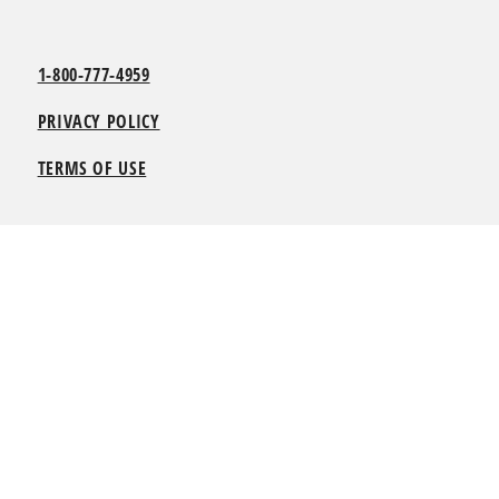
1-800-777-4959
PRIVACY POLICY
TERMS OF USE