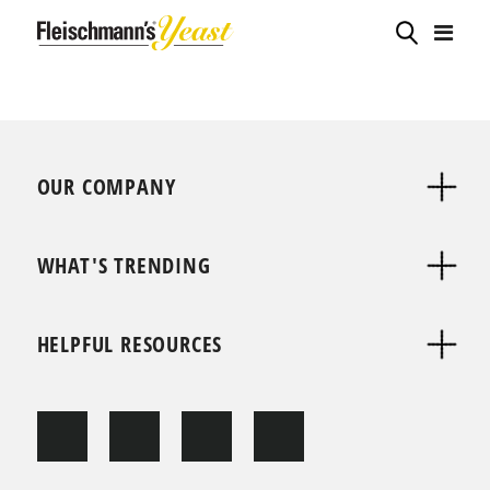
OUR COMPANY
WHAT'S TRENDING
HELPFUL RESOURCES