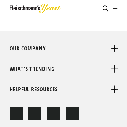
OUR COMPANY
WHAT'S TRENDING
HELPFUL RESOURCES