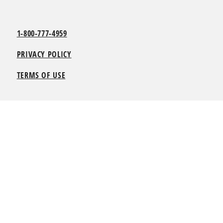
1-800-777-4959
PRIVACY POLICY
TERMS OF USE