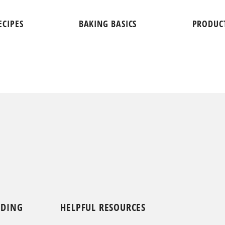
ECIPES
BAKING BASICS
PRODUC
NDING
HELPFUL RESOURCES