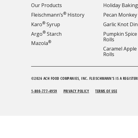
Our Products
Holiday Baking
®
Fleischmann’s
History
Pecan Monkey
®
Karo
Syrup
Garlic Knot Din
®
Argo
Starch
Pumpkin Spice
Rolls
®
Mazola
Caramel Apple
Rolls
©2026 ACH FOOD COMPANIES, INC. FLEISCHMANN'S IS A REGISTER
1-800-777-4959
PRIVACY POLICY
TERMS OF USE