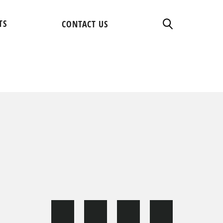
TS
CONTACT US