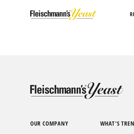
R
OUR COMPANY
WHAT'S TRE