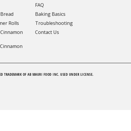
FAQ
 Bread
Baking Basics
ner Rolls
Troubleshooting
 Cinnamon
Contact Us
 Cinnamon
ED TRADEMARK OF AB MAURI FOOD INC. USED UNDER LICENSE.