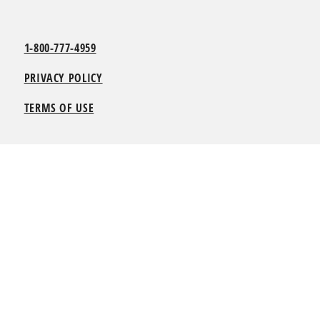
1-800-777-4959
PRIVACY POLICY
TERMS OF USE