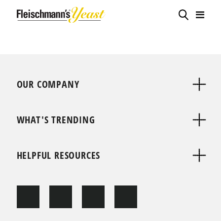
OUR COMPANY
WHAT'S TRENDING
HELPFUL RESOURCES