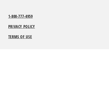
1-800-777-4959
PRIVACY POLICY
TERMS OF USE