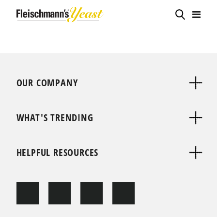
OUR COMPANY
WHAT'S TRENDING
HELPFUL RESOURCES