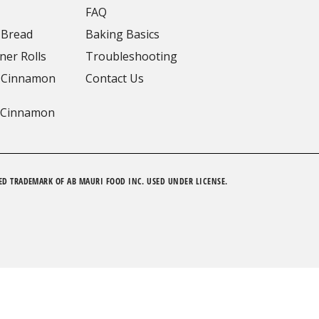
FAQ
 Bread
Baking Basics
ner Rolls
Troubleshooting
 Cinnamon
Contact Us
 Cinnamon
ED TRADEMARK OF AB MAURI FOOD INC. USED UNDER LICENSE.