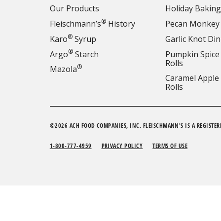
Our Products
Holiday Baking
®
Fleischmann’s
History
Pecan Monkey
®
Karo
Syrup
Garlic Knot Din
®
Argo
Starch
Pumpkin Spice
Rolls
®
Mazola
Caramel Apple
Rolls
©2026 ACH FOOD COMPANIES, INC. FLEISCHMANN'S IS A REGISTER
1-800-777-4959
PRIVACY POLICY
TERMS OF USE