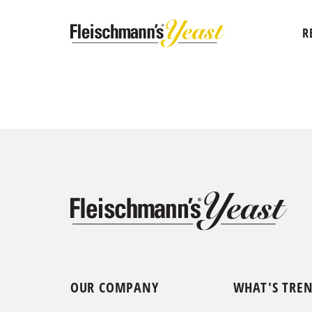
R
OUR COMPANY
WHAT'S TRE