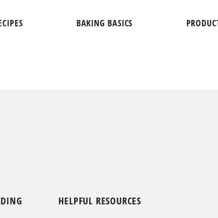
ECIPES
BAKING BASICS
PRODUC
NDING
HELPFUL RESOURCES