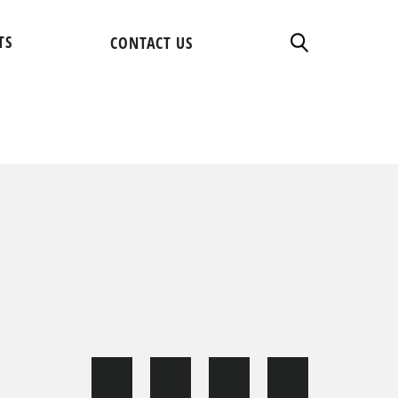
TS
CONTACT US