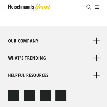
OUR COMPANY
WHAT'S TRENDING
HELPFUL RESOURCES