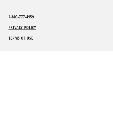
1-800-777-4959
PRIVACY POLICY
TERMS OF USE