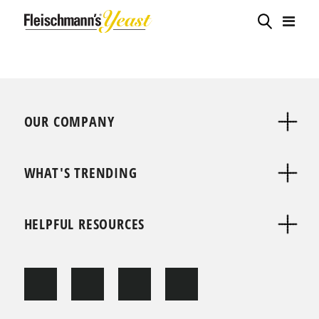
OUR COMPANY
WHAT'S TRENDING
HELPFUL RESOURCES