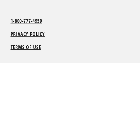
1-800-777-4959
PRIVACY POLICY
TERMS OF USE