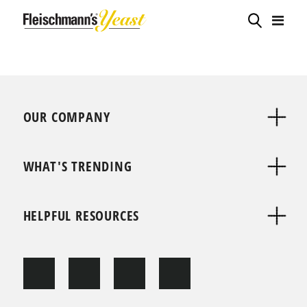
OUR COMPANY
WHAT'S TRENDING
HELPFUL RESOURCES