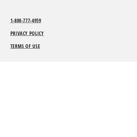
1-800-777-4959
PRIVACY POLICY
TERMS OF USE