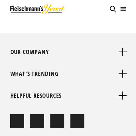
OUR COMPANY
WHAT'S TRENDING
HELPFUL RESOURCES