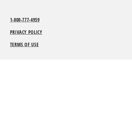
1-800-777-4959
PRIVACY POLICY
TERMS OF USE