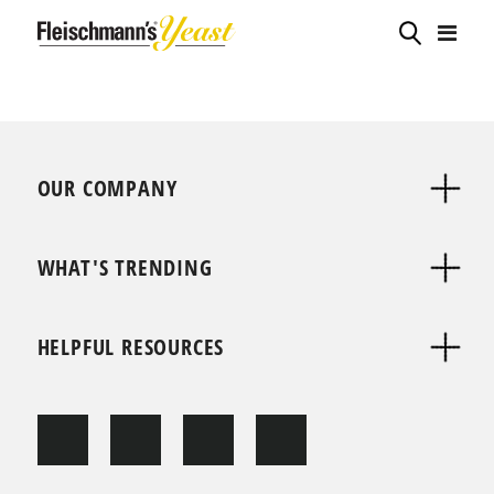
OUR COMPANY
WHAT'S TRENDING
HELPFUL RESOURCES