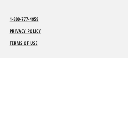
1-800-777-4959
PRIVACY POLICY
TERMS OF USE